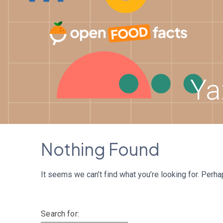
Skip
to
content
Ya
Nothing Found
It seems we can’t find what you’re looking for. Perh
Search for: