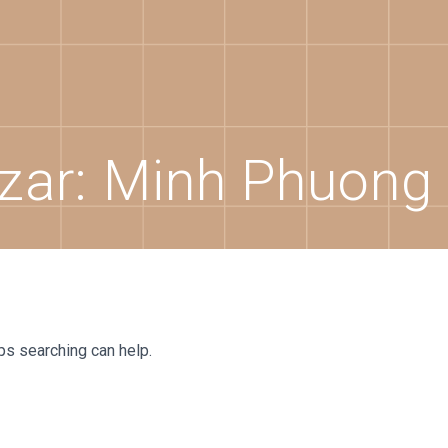
zar:
Minh Phuong
aps searching can help.