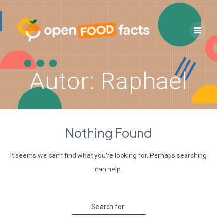
Skip
to
content
Autor:
Raphael
Nothing Found
It seems we can’t find what you’re looking for. Perhaps searching
can help.
Search for: