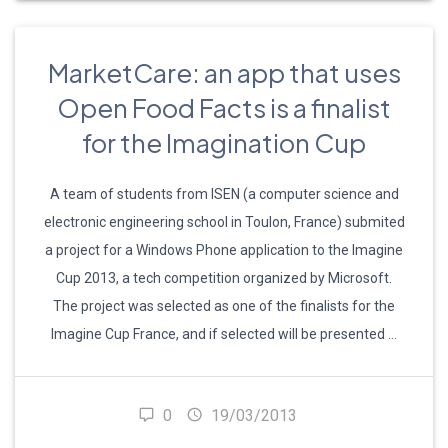
MarketCare: an app that uses
Open Food Facts is a finalist
for the Imagination Cup
A team of students from ISEN (a computer science and
electronic engineering school in Toulon, France) submited
a project for a Windows Phone application to the Imagine
Cup 2013, a tech competition organized by Microsoft.
The project was selected as one of the finalists for the
Imagine Cup France, and if selected will be presented …
0
19/03/2013