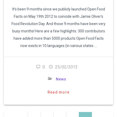
It’s been 9 months since we publicly launched Open Food
Facts on May 19th 2012 to coincide with Jamie Oliver’s
Food Revolution Day. And those 9 months have been very
busy months! Here are a few highlights: 300 contributors
have added more than 5000 products Open Food Facts
now exists in 10 languages (in various states …
0
25/02/2013
News
Read more