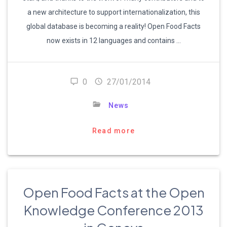
a new architecture to support internationalization, this
global database is becoming a reality! Open Food Facts
now exists in 12 languages and contains …
0
27/01/2014
News
Read more
Open Food Facts at the Open
Knowledge Conference 2013