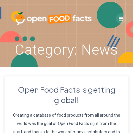
Skip
to
content
Category:
News
Open Food Facts is getting
global!
Creating a database of food products from all around the
world was the goal of Open Food Facts right from the
start, and thanks to the work of many contributors and to