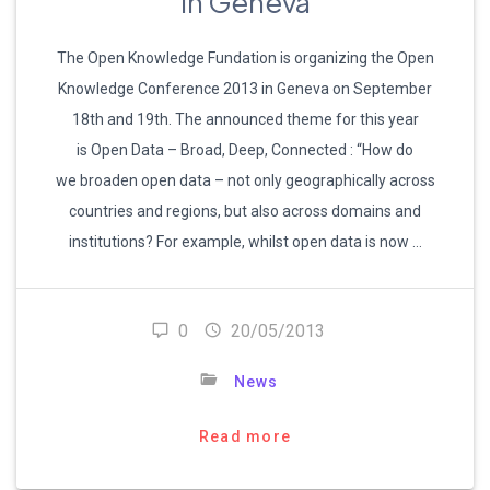
in Geneva
The Open Knowledge Fundation is organizing the Open
Knowledge Conference 2013 in Geneva on September
18th and 19th. The announced theme for this year
is Open Data – Broad, Deep, Connected : “How do
we broaden open data – not only geographically across
countries and regions, but also across domains and
institutions? For example, whilst open data is now …
0
20/05/2013
News
Read more