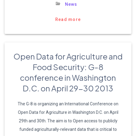
News
Read more
Open Data for Agriculture and
Food Security: G-8
conference in Washington
D.C. on April 29-30 2013
The G-8 is organizing an International Conference on
Open Data for Agriculture in Washington D.C. on April
29th and 30th. The aim is to Open access to publicly
funded agriculturally-relevant data that is critical to