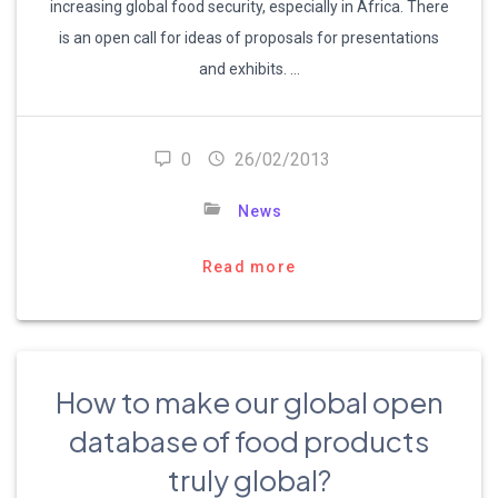
increasing global food security, especially in Africa. There
is an open call for ideas of proposals for presentations
and exhibits. …
0
26/02/2013
News
Read more
How to make our global open
database of food products
truly global?